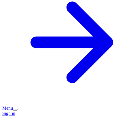
Menu
Sign in