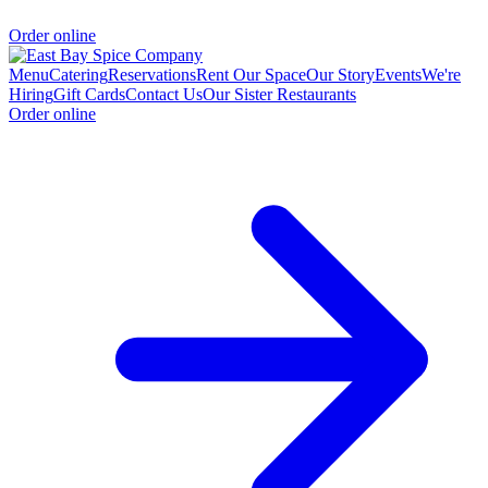
Order online
Menu
Catering
Reservations
Rent Our Space
Our Story
Events
We're
Hiring
Gift Cards
Contact Us
Our Sister Restaurants
Order online