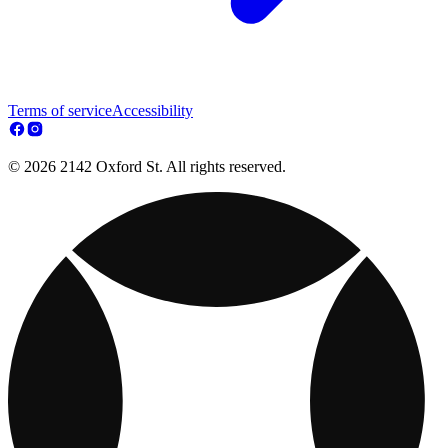
Terms of service
Accessibility
© 2026 2142 Oxford St. All rights reserved.