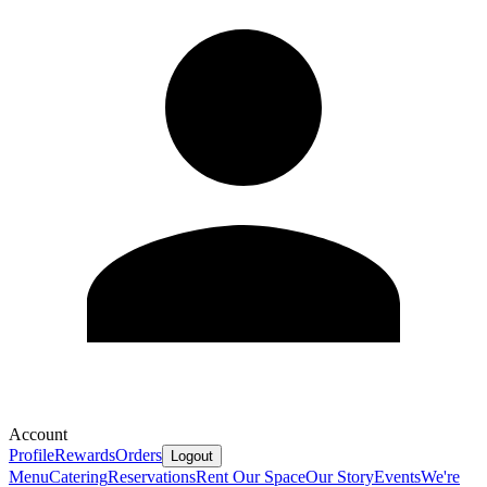
Account
Profile
Rewards
Orders
Logout
Menu
Catering
Reservations
Rent Our Space
Our Story
Events
We're