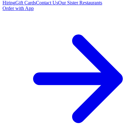
Hiring
Gift Cards
Contact Us
Our Sister Restaurants
Order with App