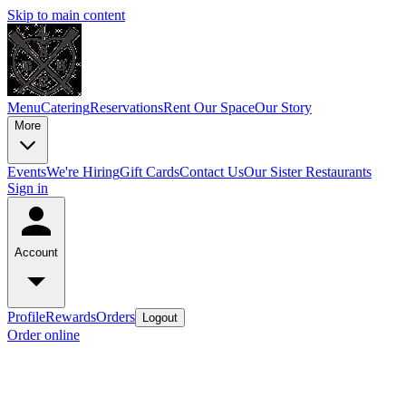
Skip to main content
Menu
Catering
Reservations
Rent Our Space
Our Story
More
Events
We're Hiring
Gift Cards
Contact Us
Our Sister Restaurants
Sign in
Account
Profile
Rewards
Orders
Logout
Order online