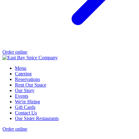
Order online
Menu
Catering
Reservations
Rent Our Space
Our Story
Events
We're Hiring
Gift Cards
Contact Us
Our Sister Restaurants
Order online