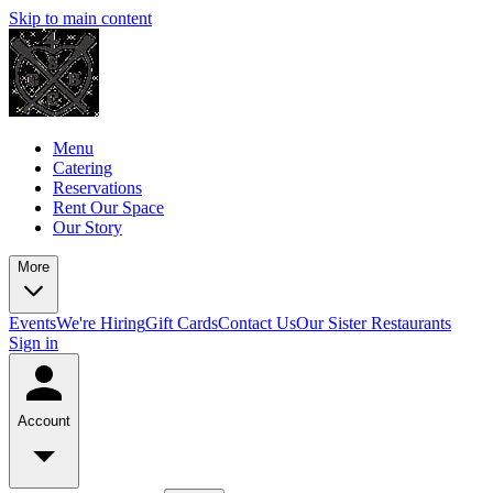
Skip to main content
Menu
Catering
Reservations
Rent Our Space
Our Story
More
Events
We're Hiring
Gift Cards
Contact Us
Our Sister Restaurants
Sign in
Account