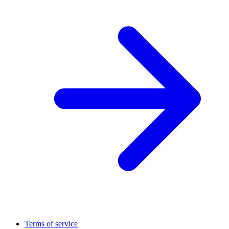
Terms of service