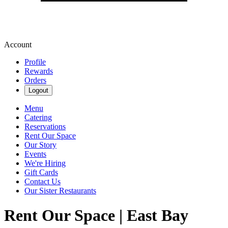
Account
Profile
Rewards
Orders
Logout
Menu
Catering
Reservations
Rent Our Space
Our Story
Events
We're Hiring
Gift Cards
Contact Us
Our Sister Restaurants
Rent Our Space | East Bay