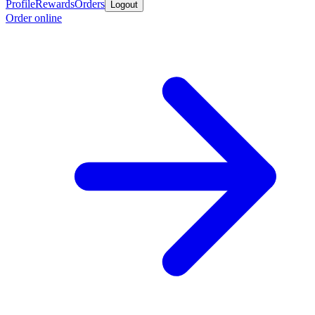
Profile
Rewards
Orders
Logout
Order online