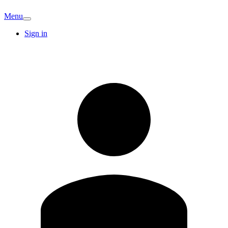
Menu
Sign in