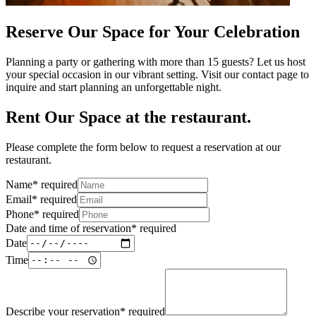
Reserve Our Space for Your Celebration
Planning a party or gathering with more than 15 guests? Let us host
your special occasion in our vibrant setting. Visit our contact page to
inquire and start planning an unforgettable night.
Rent Our Space at the restaurant.
Please complete the form below to request a reservation at our
restaurant.
Name
*
required
Email
*
required
Phone
*
required
Date and time of reservation
*
required
Date
Time
Describe your reservation
*
required