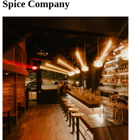
Spice Company