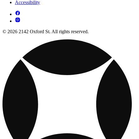
Accessibility
© 2026 2142 Oxford St. All rights reserved.