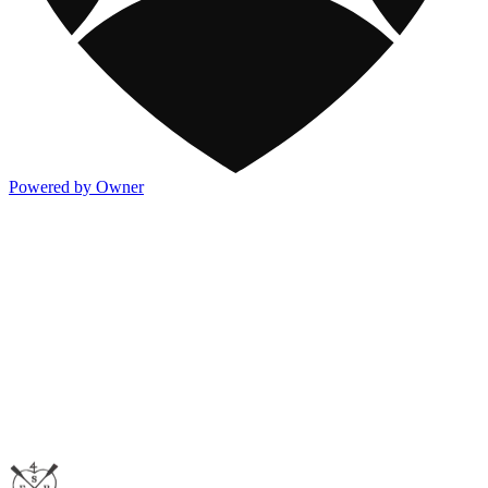
Powered by Owner