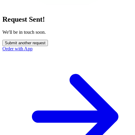
Request Sent!
We'll be in touch soon.
Submit another request
Order with App