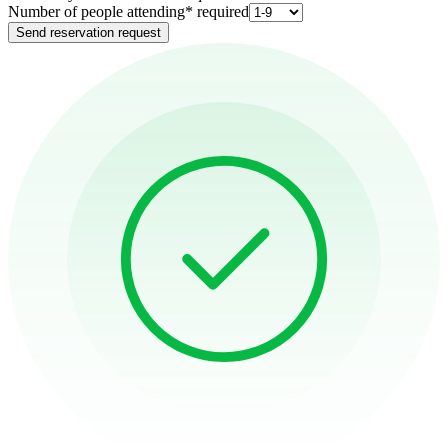
Number of people attending
*
required
Send reservation request