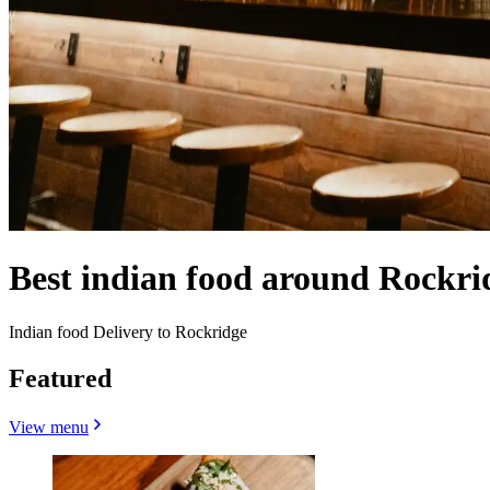
Best indian food around Rockr
Indian food Delivery to Rockridge
Featured
View menu