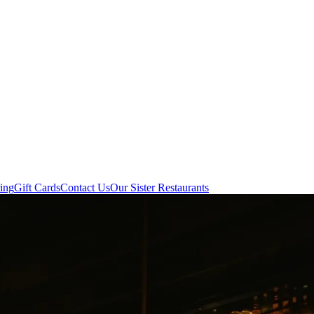
ing
Gift Cards
Contact Us
Our Sister Restaurants