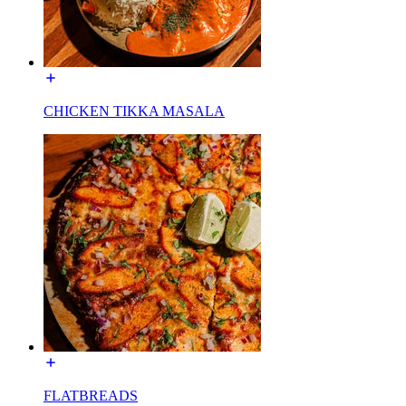
CHICKEN TIKKA MASALA
FLATBREADS