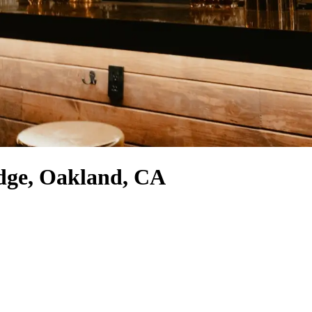
idge, Oakland, CA