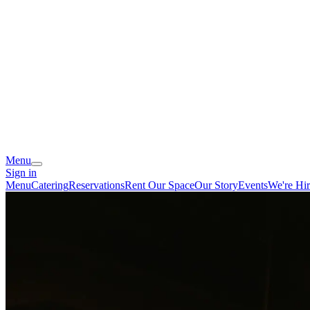
Menu
Sign in
Menu
Catering
Reservations
Rent Our Space
Our Story
Events
We're Hir