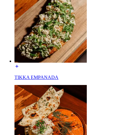
TIKKA EMPANADA