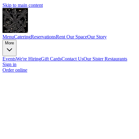
Skip to main content
Menu
Catering
Reservations
Rent Our Space
Our Story
More
Events
We're Hiring
Gift Cards
Contact Us
Our Sister Restaurants
Sign in
Order online